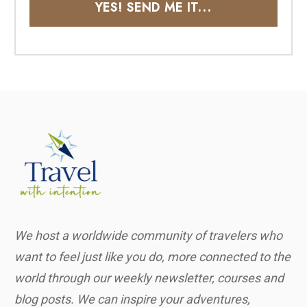
YES! SEND ME IT...
We host a worldwide community of travelers who
want to feel just like you do, more connected to the
world through our weekly newsletter, courses and
blog posts. We can inspire your adventures,