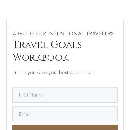
A GUIDE FOR INTENTIONAL TRAVELERS
Travel Goals
Workbook
Ensure you have your best vacation yet.