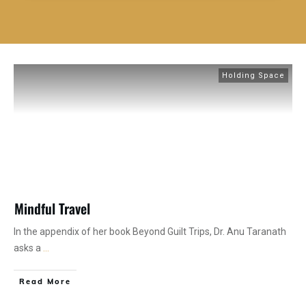
Holding Space
Mindful Travel
In the appendix of her book Beyond Guilt Trips, Dr. Anu Taranath
asks a
...
Read More