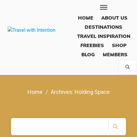
HOME
ABOUT US
DESTINATIONS
TRAVEL INSPIRATION
FREEBIES
SHOP
BLOG
MEMBERS
Home
/
Archives: Holding Space