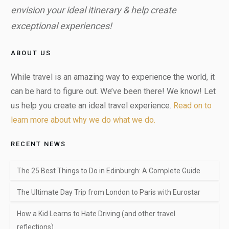
envision your ideal itinerary & help create
exceptional experiences!
ABOUT US
While travel is an amazing way to experience the world, it
can be hard to figure out. We’ve been there! We know! Let
us help you create an ideal travel experience.
Read on to
learn more about why we do what we do.
RECENT NEWS
The 25 Best Things to Do in Edinburgh: A Complete Guide
The Ultimate Day Trip from London to Paris with Eurostar
How a Kid Learns to Hate Driving (and other travel
reflections)