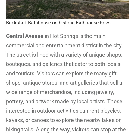
Buckstaff Bathhouse on historic Bathhouse Row
Central Avenue
in Hot Springs is the main
commercial and entertainment district in the city.
The street is lined with a variety of unique shops,
boutiques, and galleries that cater to both locals
and tourists. Visitors can explore the many gift
shops, antique stores, and art galleries that sell a
wide range of merchandise, including jewelry,
pottery, and artwork made by local artists. Those
interested in outdoor activities can rent bicycles,
kayaks, or canoes to explore the nearby lakes or
hiking trails. Along the way, visitors can stop at the