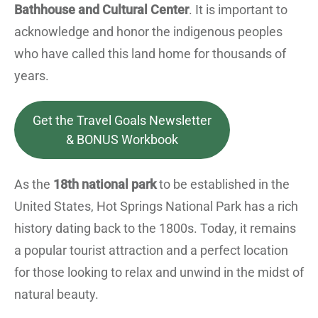
Bathhouse and Cultural Center
. It is important to
acknowledge and honor the indigenous peoples
who have called this land home for thousands of
years.
Get the Travel Goals Newsletter
& BONUS Workbook
As the
18th national park
to be established in the
United States, Hot Springs National Park has a rich
history dating back to the 1800s. Today, it remains
a popular tourist attraction and a perfect location
for those looking to relax and unwind in the midst of
natural beauty.