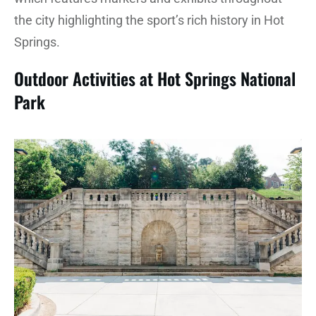
the city highlighting the sport’s rich history in Hot
Springs.
Outdoor Activities at Hot Springs National
Park