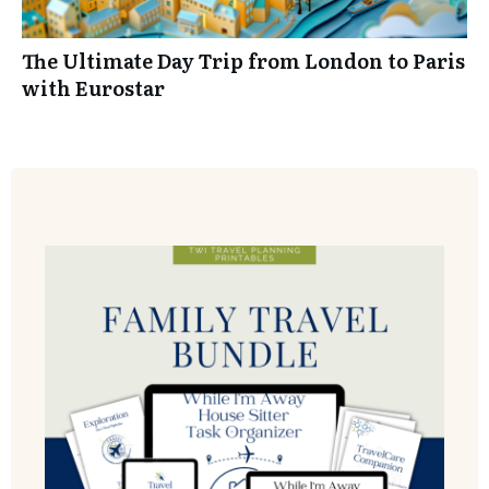
The Ultimate Day Trip from London to Paris
YES! I WANT MY WORKBOOK
with Eurostar