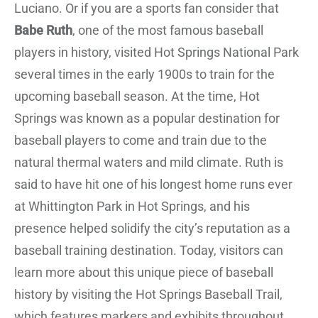
Luciano. Or if you are a sports fan consider that
Babe Ruth
, one of the most famous baseball
players in history, visited Hot Springs National Park
several times in the early 1900s to train for the
upcoming baseball season. At the time, Hot
Springs was known as a popular destination for
baseball players to come and train due to the
natural thermal waters and mild climate. Ruth is
said to have hit one of his longest home runs ever
at Whittington Park in Hot Springs, and his
presence helped solidify the city’s reputation as a
baseball training destination. Today, visitors can
learn more about this unique piece of baseball
history by visiting the Hot Springs Baseball Trail,
which features markers and exhibits throughout