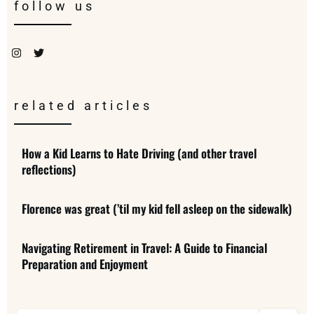
follow us
related articles
How a Kid Learns to Hate Driving (and other travel
reflections)
Florence was great (’til my kid fell asleep on the sidewalk)
Navigating Retirement in Travel: A Guide to Financial
Preparation and Enjoyment