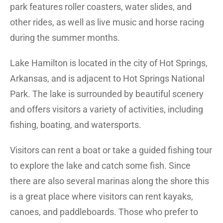
park features roller coasters, water slides, and
other rides, as well as live music and horse racing
during the summer months.
Lake Hamilton is located in the city of Hot Springs,
Arkansas, and is adjacent to Hot Springs National
Park. The lake is surrounded by beautiful scenery
and offers visitors a variety of activities, including
fishing, boating, and watersports.
Visitors can rent a boat or take a guided fishing tour
to explore the lake and catch some fish. Since
there are also several marinas along the shore this
is a great place where visitors can rent kayaks,
canoes, and paddleboards. Those who prefer to