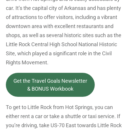
car. It’s the capital city of Arkansas and has plenty
of attractions to offer visitors, including a vibrant
downtown area with excellent restaurants and
shops, as well as several historic sites such as the
Little Rock Central High School National Historic
Site, which played a significant role in the Civil
Rights Movement.
Get the Travel Goals Newsletter
& BONUS Workbook
To get to Little Rock from Hot Springs, you can
either rent a car or take a shuttle or taxi service. If
you’re driving, take US-70 East towards Little Rock