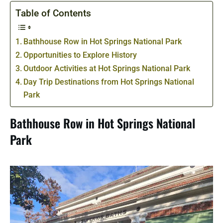
Table of Contents
Bathhouse Row in Hot Springs National Park
Opportunities to Explore History
Outdoor Activities at Hot Springs National Park
Day Trip Destinations from Hot Springs National
Park
Bathhouse Row in Hot Springs National
Park