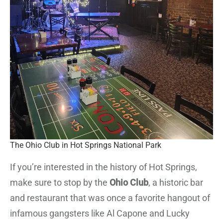
The Ohio Club in Hot Springs National Park
If you’re interested in the history of Hot Springs,
make sure to stop by the
Ohio Club
, a historic bar
and restaurant that was once a favorite hangout of
infamous gangsters like Al Capone and Lucky