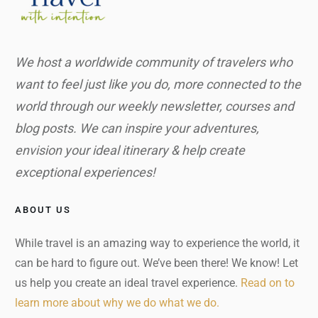
We host a worldwide community of travelers who
want to feel just like you do, more connected to the
world through our weekly newsletter, courses and
blog posts. We can inspire your adventures,
envision your ideal itinerary & help create
exceptional experiences!
ABOUT US
While travel is an amazing way to experience the world, it
can be hard to figure out. We’ve been there! We know! Let
us help you create an ideal travel experience.
Read on to
learn more about why we do what we do.