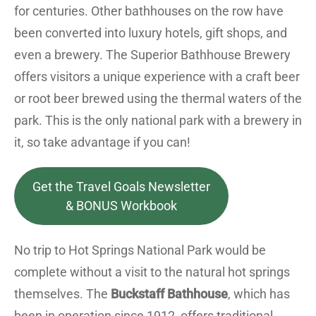
for centuries. Other bathhouses on the row have
been converted into luxury hotels, gift shops, and
even a brewery. The Superior Bathhouse Brewery
offers visitors a unique experience with a craft beer
or root beer brewed using the thermal waters of the
park. This is the only national park with a brewery in
it, so take advantage if you can!
Get the Travel Goals Newsletter
& BONUS Workbook
No trip to Hot Springs National Park would be
complete without a visit to the natural hot springs
themselves. The
Buckstaff Bathhouse
, which has
been in operation since 1912, offers traditional