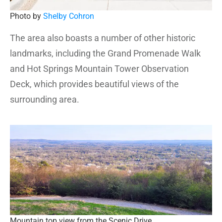
Photo by
Shelby Cohron
The area also boasts a number of other historic
landmarks, including the Grand Promenade Walk
and Hot Springs Mountain Tower Observation
Deck, which provides beautiful views of the
surrounding area.
Mountain top view from the Scenic Drive