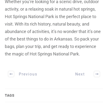
Whether you’re looking for a scenic drive, outdoor
activity, or a relaxing soak in natural hot springs,
Hot Springs National Park is the perfect place to
visit. With its rich history, natural beauty, and
abundance of activities, it’s no wonder that it’s one
of the best things to do in Arkansas. So pack your
bags, plan your trip, and get ready to experience
the magic of Hot Springs National Park.
Previous
Next
TAGS