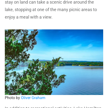
stay on land can take a scenic drive around the
lake, stopping at one of the many picnic areas to
enjoy a meal with a view.
Photo by
Oliver Graham