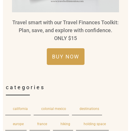
Travel smart with our Travel Finances Toolkit:
Plan, save, and explore with confidence.
ONLY $15
BUY NOW
categories
california
colonial mexico
destinations
europe
france
hiking
holding space