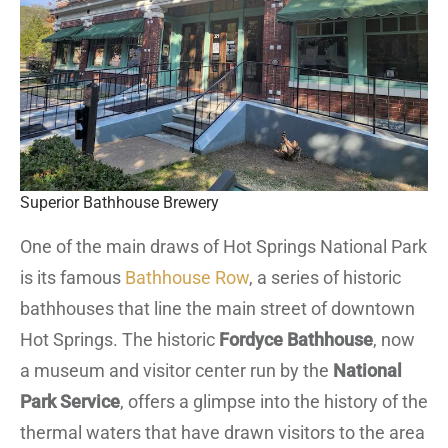
Superior Bathhouse Brewery
One of the main draws of Hot Springs National Park
is its famous
Bathhouse Row
, a series of historic
bathhouses that line the main street of downtown
Hot Springs. The historic
Fordyce Bathhouse
, now
a museum and visitor center run by the
National
Park Service
, offers a glimpse into the history of the
thermal waters that have drawn visitors to the area