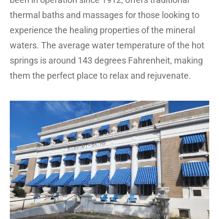
thermal baths and massages for those looking to
experience the healing properties of the mineral
waters. The average water temperature of the hot
springs is around 143 degrees Fahrenheit, making
them the perfect place to relax and rejuvenate.