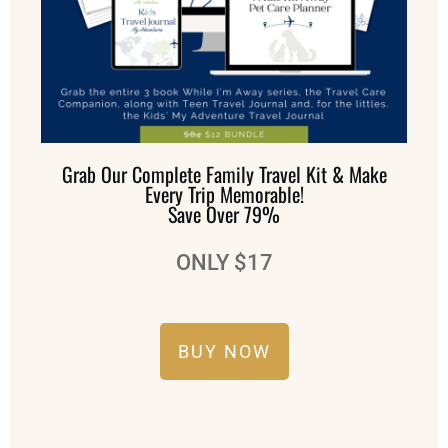
Grab Our Complete Family Travel Kit & Make
Every Trip Memorable!
Save Over 79%
ONLY $17
BUY NOW