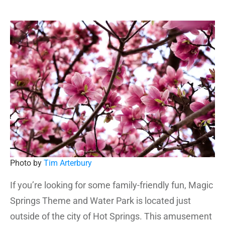
Photo by
Tim Arterbury
If you’re looking for some family-friendly fun, Magic
Springs Theme and Water Park is located just
outside of the city of Hot Springs. This amusement