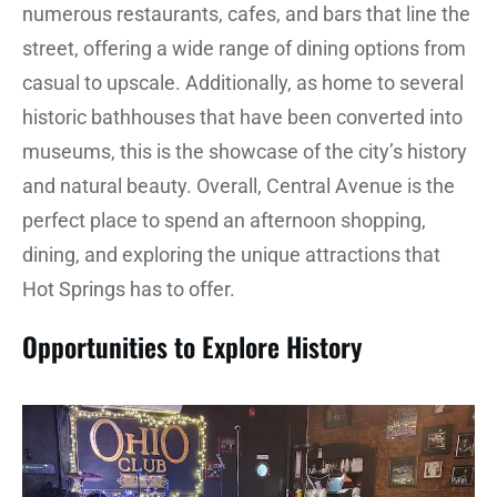
numerous restaurants, cafes, and bars that line the
street, offering a wide range of dining options from
casual to upscale. Additionally, as home to several
historic bathhouses that have been converted into
museums, this is the showcase of the city’s history
and natural beauty. Overall, Central Avenue is the
perfect place to spend an afternoon shopping,
dining, and exploring the unique attractions that
Hot Springs has to offer.
Opportunities to Explore History