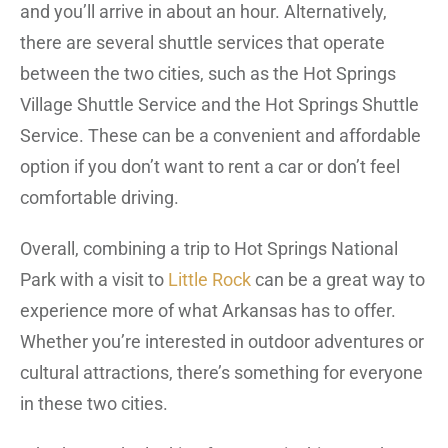
and you’ll arrive in about an hour. Alternatively,
there are several shuttle services that operate
between the two cities, such as the Hot Springs
Village Shuttle Service and the Hot Springs Shuttle
Service. These can be a convenient and affordable
option if you don’t want to rent a car or don’t feel
comfortable driving.
Overall, combining a trip to Hot Springs National
Park with a visit to
Little Rock
can be a great way to
experience more of what Arkansas has to offer.
Whether you’re interested in outdoor adventures or
cultural attractions, there’s something for everyone
in these two cities.