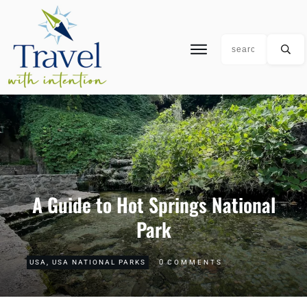
A Guide to Hot Springs National
Park
0
USA
,
USA NATIONAL PARKS
COMMENTS