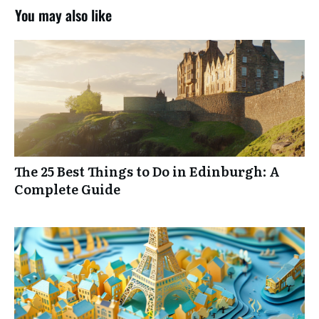
You may also like
A GUIDE FOR INTENTIONAL
TRAVELERS
TRAVEL GOALS
WORKBOOK
The 25 Best Things to Do in Edinburgh: A
Complete Guide
Ensure you have your best vacation yet.