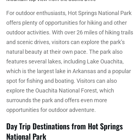
For outdoor enthusiasts, Hot Springs National Park
offers plenty of opportunities for hiking and other
outdoor activities. With over 26 miles of hiking trails
and scenic drives, visitors can explore the park’s
natural beauty at their own pace. The park also
features several lakes, including Lake Ouachita,
which is the largest lake in Arkansas and a popular
spot for fishing and boating. Visitors can also
explore the Ouachita National Forest, which
surrounds the park and offers even more
opportunities for outdoor adventure.
Day Trip Destinations from Hot Springs
National Park