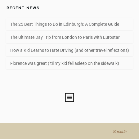
RECENT NEWS
The 25 Best Things to Do in Edinburgh: A Complete Guide
The Ultimate Day Trip from London to Paris with Eurostar
How a Kid Learns to Hate Driving (and other travel reflections)
Florence was great (’til my kid fell asleep on the sidewalk)
Socials