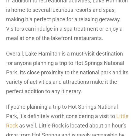
In addition to recreational activities, Lake Hamilton
is home to several luxurious resorts and spas,
making it a perfect place for a relaxing getaway.
Visitors can indulge in a spa treatment or enjoy a
meal at one of the lakefront restaurants.
Overall, Lake Hamilton is a must-visit destination
for anyone planning a trip to Hot Springs National
Park. Its close proximity to the national park and its
variety of activities and attractions make it the
perfect addition to any itinerary.
If you’re planning a trip to Hot Springs National
Park, it’s definitely worth considering a visit to
Little
Rock
as well. Little Rock is located about an hour’s
drive from Hot Springs and is easily accessible by