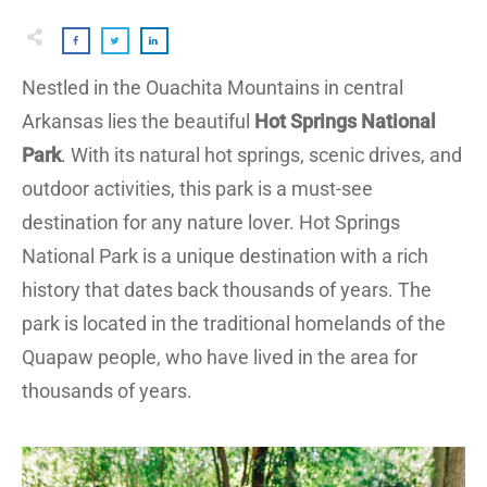
Nestled in the Ouachita Mountains in central
Arkansas lies the beautiful
Hot Springs National
Park
. With its natural hot springs, scenic drives, and
outdoor activities, this park is a must-see
destination for any nature lover. Hot Springs
National Park is a unique destination with a rich
history that dates back thousands of years. The
park is located in the traditional homelands of the
Quapaw people, who have lived in the area for
thousands of years.