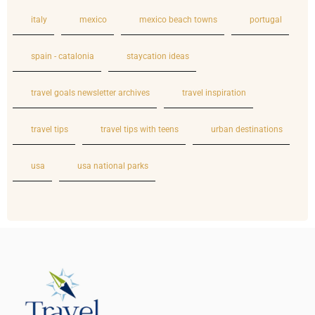
italy
mexico
mexico beach towns
portugal
spain - catalonia
staycation ideas
travel goals newsletter archives
travel inspiration
travel tips
travel tips with teens
urban destinations
usa
usa national parks