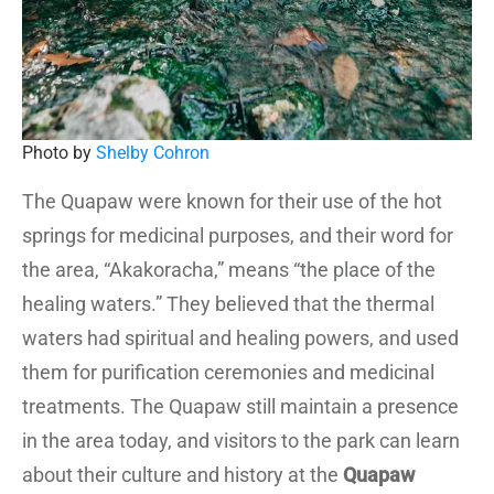
Photo by
Shelby Cohron
The Quapaw were known for their use of the hot
springs for medicinal purposes, and their word for
the area, “Akakoracha,” means “the place of the
healing waters.” They believed that the thermal
waters had spiritual and healing powers, and used
them for purification ceremonies and medicinal
treatments. The Quapaw still maintain a presence
in the area today, and visitors to the park can learn
about their culture and history at the
Quapaw