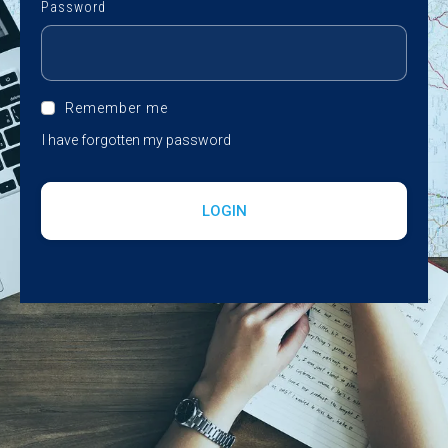
Password
Remember me
I have forgotten my password
LOGIN