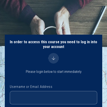
In order to access this course you need to log in into
your account
Please login below to start immediately
Username or Email Address