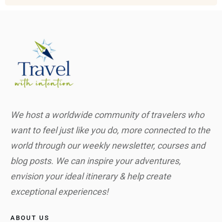
We host a worldwide community of travelers who
want to feel just like you do, more connected to the
world through our weekly newsletter, courses and
blog posts. We can inspire your adventures,
envision your ideal itinerary & help create
exceptional experiences!
ABOUT US