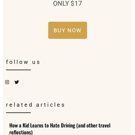
ONLY $17
BUY NOW
follow us
related articles
How a Kid Learns to Hate Driving (and other travel
reflections)