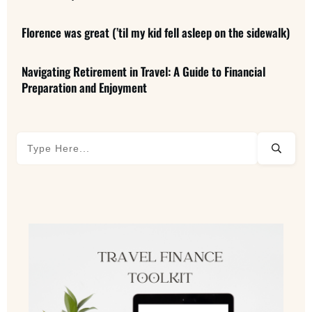
Florence was great (’til my kid fell asleep on the sidewalk)
Navigating Retirement in Travel: A Guide to Financial
Preparation and Enjoyment