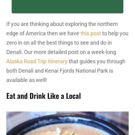
If you are thinking about exploring the northern
edge of America then we have
this post
to help you
zero in on all the best things to see and do in
Denali. Our more detailed post on a week-long
Alaska Road Trip Itinerary
that guides you through
both Denali and Kenai Fjords National Park is
available as well!
Eat and Drink Like a Local