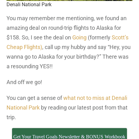
Denali National Park
You may remember me mentioning, we found an
amazing deal on round-trip flights to Alaska for
$158. So, I see the deal on
Going
(formerly
Scott’s
Cheap Flights)
, call up my hubby and say “Hey, you
wanna go to Alaska for your birthday?” There was
a resounding YES!!
And off we go!
You can get a sense of
what not to miss at Denali
National Park
by reading our latest post from that
trip.
Get Your Travel Goals Newsletter & BONUS Workbook