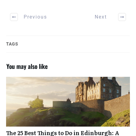
Previous
Next
TAGS
You may also like
A GUIDE FOR INTENTIONAL
TRAVELERS
TRAVEL GOALS
WORKBOOK
The 25 Best Things to Do in Edinburgh: A