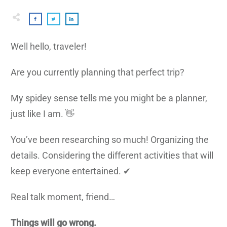
Well hello, traveler!
Are you currently planning that perfect trip?
My spidey sense tells me you might be a planner,
just like I am. 👋
You’ve been researching so much! Organizing the
details. Considering the different activities that will
keep everyone entertained. ✔
Real talk moment, friend…
Things will go wrong.