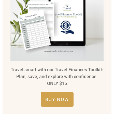
Travel smart with our Travel Finances Toolkit:
Plan, save, and explore with confidence.
ONLY $15
BUY NOW