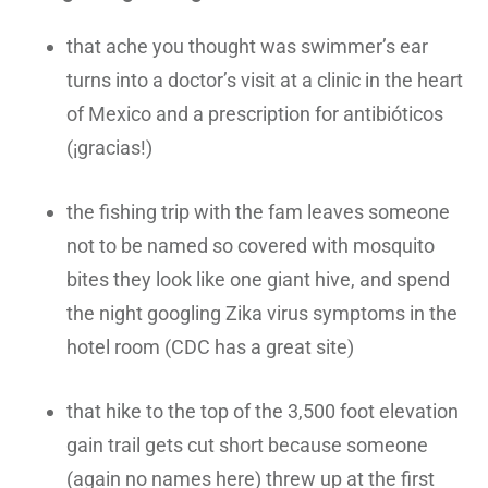
that ache you thought was swimmer’s ear
turns into a doctor’s visit at a clinic in the heart
of Mexico and a prescription for antibióticos
(¡gracias!)
the fishing trip with the fam leaves someone
not to be named so covered with mosquito
bites they look like one giant hive, and spend
the night googling Zika virus symptoms in the
hotel room (CDC has a great site)
that hike to the top of the 3,500 foot elevation
gain trail gets cut short because someone
(again no names here) threw up at the first