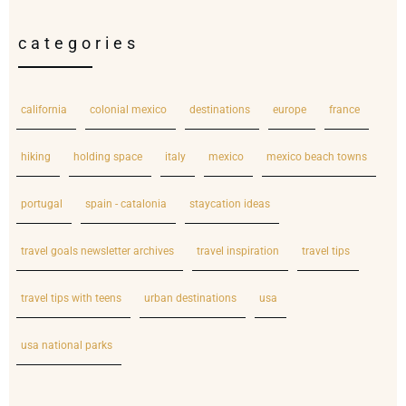
categories
california
colonial mexico
destinations
europe
france
hiking
holding space
italy
mexico
mexico beach towns
portugal
spain - catalonia
staycation ideas
travel goals newsletter archives
travel inspiration
travel tips
travel tips with teens
urban destinations
usa
usa national parks