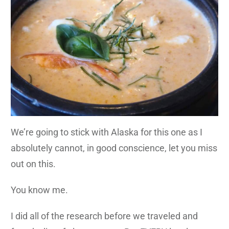
We’re going to stick with Alaska for this one as I
absolutely cannot, in good conscience, let you miss
out on this.
You know me.
I did all of the research before we traveled and