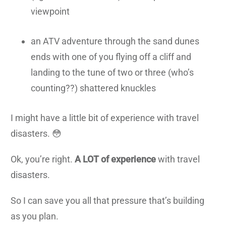
viewpoint
an ATV adventure through the sand dunes
ends with one of you flying off a cliff and
landing to the tune of two or three (who’s
counting??) shattered knuckles
I might have a little bit of experience with travel
disasters. 😳
Ok, you’re right.
A LOT of experience
with travel
disasters.
So I can save you all that pressure that’s building
as you plan.