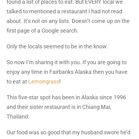
found a list of places to eat. But EVERY local we
talked to mentioned a restaurant I had not read
about. It’s not on any lists. Doesn’t come up on the
first page of a Google search.
Only the locals seemed to be in the know.
So now I’m sharing it with you. If you are going to
enjoy any time in Fairbanks Alaska then you have
to eat at
Lemongrass
!
This five-star spot has been in Alaska since 1996
and their sister restaurant is in Chiang Mai,
Thailand.
Our food was so good that my husband swore he’d