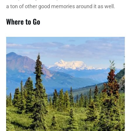
a ton of other good memories around it as well.
Where to Go