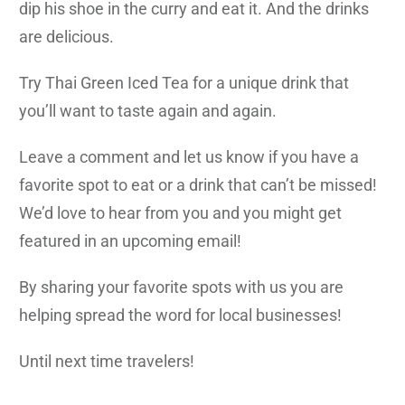
dip his shoe in the curry and eat it. And the drinks
are delicious.
Try Thai Green Iced Tea for a unique drink that
you’ll want to taste again and again.
Leave a comment and let us know if you have a
favorite spot to eat or a drink that can’t be missed!
We’d love to hear from you and you might get
featured in an upcoming email!
By sharing your favorite spots with us you are
helping spread the word for local businesses!
Until next time travelers!