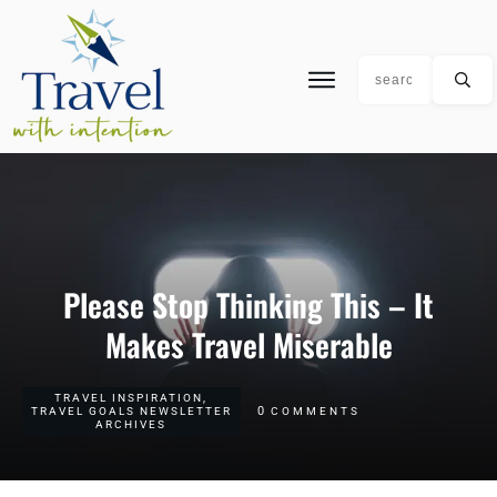
Please Stop Thinking This – It
Makes Travel Miserable
TRAVEL INSPIRATION
,
0
TRAVEL GOALS NEWSLETTER
COMMENTS
ARCHIVES