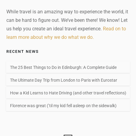
While travel is an amazing way to experience the world, it
can be hard to figure out. We’ve been there! We know! Let
us help you create an ideal travel experience.
Read on to
learn more about why we do what we do.
RECENT NEWS
The 25 Best Things to Do in Edinburgh: A Complete Guide
The Ultimate Day Trip from London to Paris with Eurostar
How a Kid Learns to Hate Driving (and other travel reflections)
Florence was great (’til my kid fell asleep on the sidewalk)