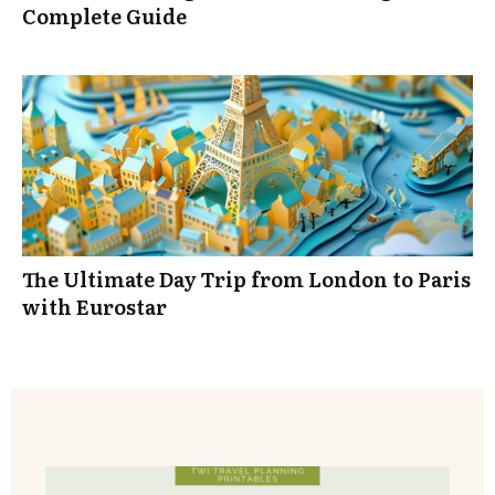
Complete Guide
Ensure you have your best vacation yet.
The Ultimate Day Trip from London to Paris
YES! I WANT MY WORKBOOK
with Eurostar