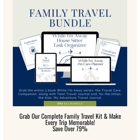
Grab Our Complete Family Travel Kit & Make
Every Trip Memorable!
Save Over 79%