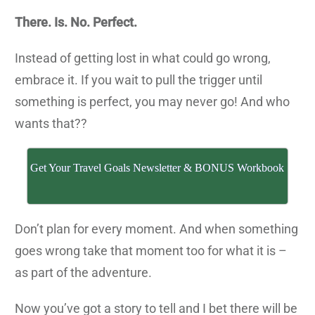
There. Is. No. Perfect.
Instead of getting lost in what could go wrong,
embrace it. If you wait to pull the trigger until
something is perfect, you may never go! And who
wants that??
Get Your Travel Goals Newsletter & BONUS Workbook
Don’t plan for every moment. And when something
goes wrong take that moment too for what it is –
as part of the adventure.
Now you’ve got a story to tell and I bet there will be