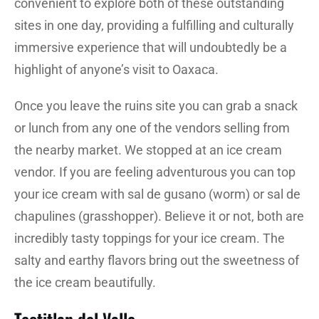
convenient to explore both of these outstanding
sites in one day, providing a fulfilling and culturally
immersive experience that will undoubtedly be a
highlight of anyone’s visit to Oaxaca.
Once you leave the ruins site you can grab a snack
or lunch from any one of the vendors selling from
the nearby market. We stopped at an ice cream
vendor. If you are feeling adventurous you can top
your ice cream with sal de gusano (worm) or sal de
chapulines (grasshopper). Believe it or not, both are
incredibly tasty toppings for your ice cream. The
salty and earthy flavors bring out the sweetness of
the ice cream beautifully.