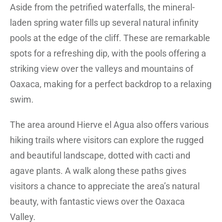
Aside from the petrified waterfalls, the mineral-
laden spring water fills up several natural infinity
pools at the edge of the cliff. These are remarkable
spots for a refreshing dip, with the pools offering a
striking view over the valleys and mountains of
Oaxaca, making for a perfect backdrop to a relaxing
swim.
The area around Hierve el Agua also offers various
hiking trails where visitors can explore the rugged
and beautiful landscape, dotted with cacti and
agave plants. A walk along these paths gives
visitors a chance to appreciate the area’s natural
beauty, with fantastic views over the Oaxaca
Valley.