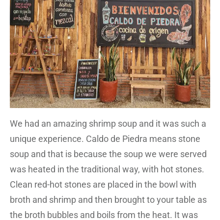
We had an amazing shrimp soup and it was such a
unique experience. Caldo de Piedra means stone
soup and that is because the soup we were served
was heated in the traditional way, with hot stones.
Clean red-hot stones are placed in the bowl with
broth and shrimp and then brought to your table as
the broth bubbles and boils from the heat. It was