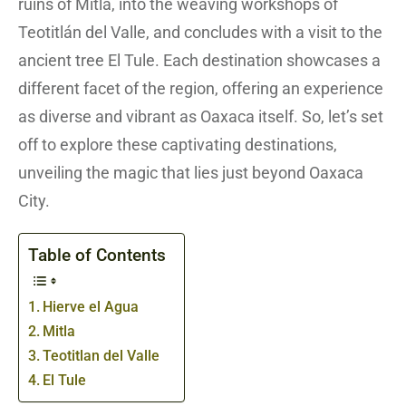
ruins of Mitla, into the weaving workshops of
Teotitlán del Valle, and concludes with a visit to the
ancient tree El Tule. Each destination showcases a
different facet of the region, offering an experience
as diverse and vibrant as Oaxaca itself. So, let’s set
off to explore these captivating destinations,
unveiling the magic that lies just beyond Oaxaca
City.
Table of Contents
Hierve el Agua
Mitla
Teotitlan del Valle
El Tule