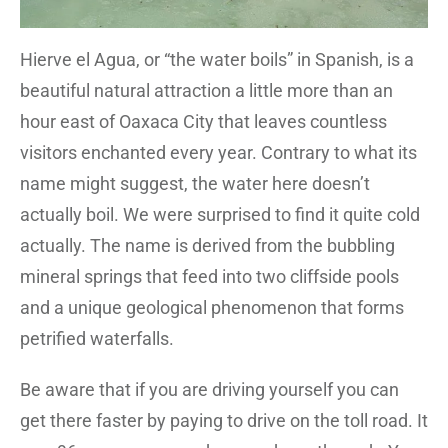
Hierve el Agua, or “the water boils” in Spanish, is a
beautiful natural attraction a little more than an
hour east of Oaxaca City that leaves countless
visitors enchanted every year. Contrary to what its
name might suggest, the water here doesn’t
actually boil. We were surprised to find it quite cold
actually. The name is derived from the bubbling
mineral springs that feed into two cliffside pools
and a unique geological phenomenon that forms
petrified waterfalls.
Be aware that if you are driving yourself you can
get there faster by paying to drive on the toll road. It