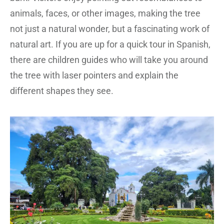
animals, faces, or other images, making the tree
not just a natural wonder, but a fascinating work of
natural art. If you are up for a quick tour in Spanish,
there are children guides who will take you around
the tree with laser pointers and explain the
different shapes they see.