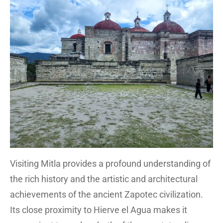
Visiting Mitla provides a profound understanding of
the rich history and the artistic and architectural
achievements of the ancient Zapotec civilization.
Its close proximity to Hierve el Agua makes it