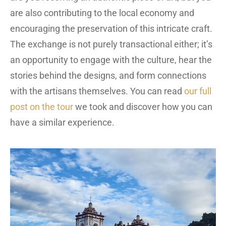
are also contributing to the local economy and
encouraging the preservation of this intricate craft.
The exchange is not purely transactional either; it’s
an opportunity to engage with the culture, hear the
stories behind the designs, and form connections
with the artisans themselves. You can read
our full
post on the tour
we took and discover how you can
have a similar experience.