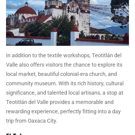
In addition to the textile workshops, Teotitlán del
Valle also offers visitors the chance to explore its
local market, beautiful colonial-era church, and
community museum. With its rich history, cultural
significance, and talented local artisans, a stop at
Teotitlán del Valle provides a memorable and
rewarding experience, perfectly fitting into a day
trip from Oaxaca City.