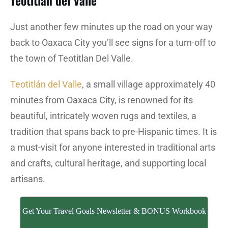
Teotitlan del Valle
Just another few minutes up the road on your way
back to Oaxaca City you’ll see signs for a turn-off to
the town of Teotitlan Del Valle.
Teotitlán del Valle
, a small village approximately 40
minutes from Oaxaca City, is renowned for its
beautiful, intricately woven rugs and textiles, a
tradition that spans back to pre-Hispanic times. It is
a must-visit for anyone interested in traditional arts
and crafts, cultural heritage, and supporting local
artisans.
Get Your Travel Goals Newsletter & BONUS Workbook