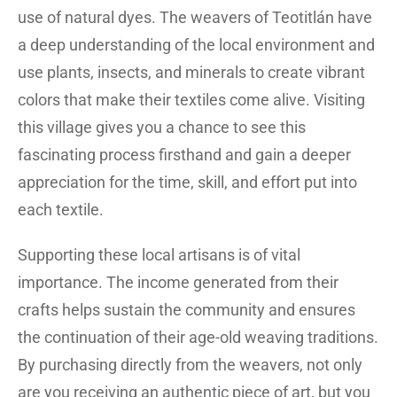
use of natural dyes. The weavers of Teotitlán have
a deep understanding of the local environment and
use plants, insects, and minerals to create vibrant
colors that make their textiles come alive. Visiting
this village gives you a chance to see this
fascinating process firsthand and gain a deeper
appreciation for the time, skill, and effort put into
each textile.
Supporting these local artisans is of vital
importance. The income generated from their
crafts helps sustain the community and ensures
the continuation of their age-old weaving traditions.
By purchasing directly from the weavers, not only
are you receiving an authentic piece of art, but you