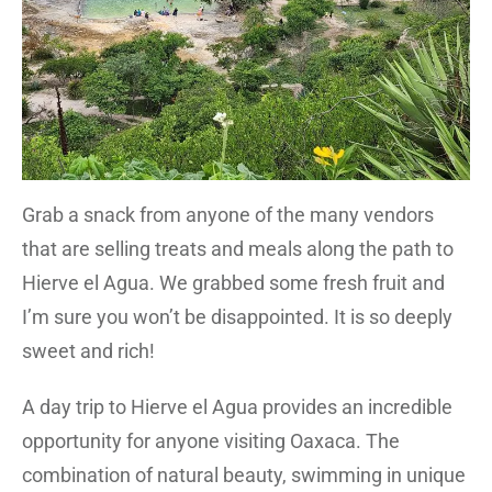
Grab a snack from anyone of the many vendors
that are selling treats and meals along the path to
Hierve el Agua. We grabbed some fresh fruit and
I’m sure you won’t be disappointed. It is so deeply
sweet and rich!
A day trip to Hierve el Agua provides an incredible
opportunity for anyone visiting Oaxaca. The
combination of natural beauty, swimming in unique