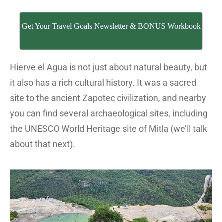
Get Your Travel Goals Newsletter & BONUS Workbook
Hierve el Agua is not just about natural beauty, but
it also has a rich cultural history. It was a sacred
site to the ancient Zapotec civilization, and nearby
you can find several archaeological sites, including
the UNESCO World Heritage site of Mitla (we’ll talk
about that next).