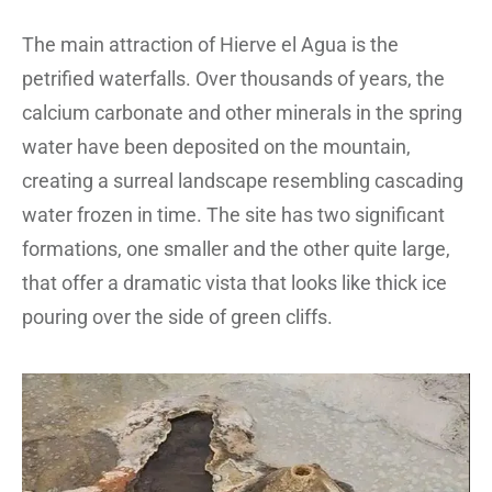
The main attraction of Hierve el Agua is the
petrified waterfalls. Over thousands of years, the
calcium carbonate and other minerals in the spring
water have been deposited on the mountain,
creating a surreal landscape resembling cascading
water frozen in time. The site has two significant
formations, one smaller and the other quite large,
that offer a dramatic vista that looks like thick ice
pouring over the side of green cliffs.