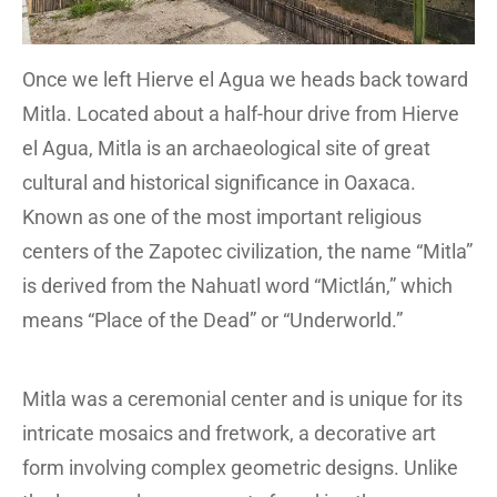
Once we left Hierve el Agua we heads back toward
Mitla. Located about a half-hour drive from Hierve
el Agua, Mitla is an archaeological site of great
cultural and historical significance in Oaxaca.
Known as one of the most important religious
centers of the Zapotec civilization, the name “Mitla”
is derived from the Nahuatl word “Mictlán,” which
means “Place of the Dead” or “Underworld.”
Mitla was a ceremonial center and is unique for its
intricate mosaics and fretwork, a decorative art
form involving complex geometric designs. Unlike