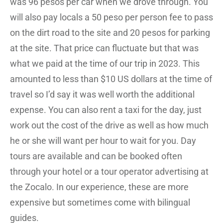
was 96 pesos per car when we drove through. You
will also pay locals a 50 peso per person fee to pass
on the dirt road to the site and 20 pesos for parking
at the site. That price can fluctuate but that was
what we paid at the time of our trip in 2023. This
amounted to less than $10 US dollars at the time of
travel so I’d say it was well worth the additional
expense. You can also rent a taxi for the day, just
work out the cost of the drive as well as how much
he or she will want per hour to wait for you. Day
tours are available and can be booked often
through your hotel or a tour operator advertising at
the Zocalo. In our experience, these are more
expensive but sometimes come with bilingual
guides.