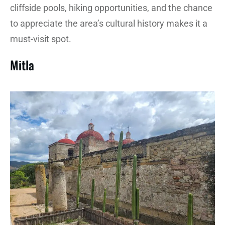
cliffside pools, hiking opportunities, and the chance
to appreciate the area’s cultural history makes it a
must-visit spot.
Mitla