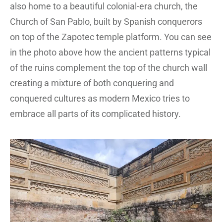
also home to a beautiful colonial-era church, the
Church of San Pablo, built by Spanish conquerors
on top of the Zapotec temple platform. You can see
in the photo above how the ancient patterns typical
of the ruins complement the top of the church wall
creating a mixture of both conquering and
conquered cultures as modern Mexico tries to
embrace all parts of its complicated history.