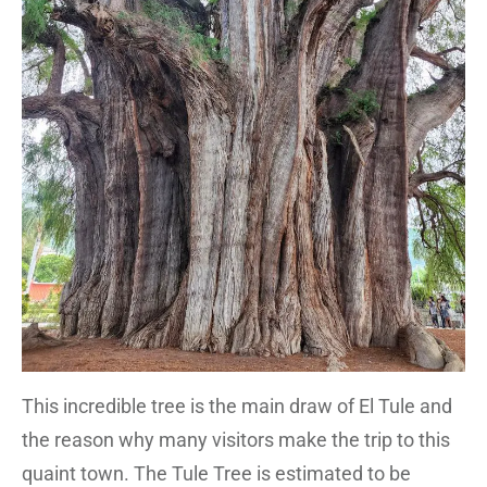
This incredible tree is the main draw of El Tule and
the reason why many visitors make the trip to this
quaint town. The Tule Tree is estimated to be