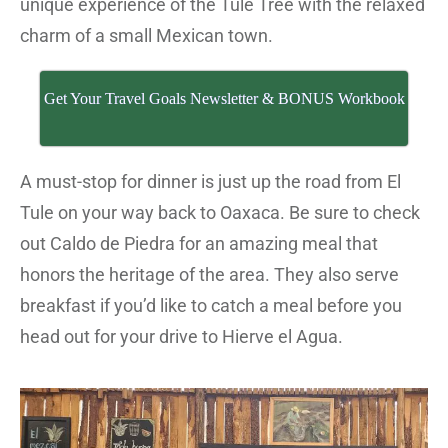
unique experience of the Tule Tree with the relaxed
charm of a small Mexican town.
Get Your Travel Goals Newsletter & BONUS Workbook
A must-stop for dinner is just up the road from El
Tule on your way back to Oaxaca. Be sure to check
out Caldo de Piedra for an amazing meal that
honors the heritage of the area. They also serve
breakfast if you’d like to catch a meal before you
head out for your drive to Hierve el Agua.