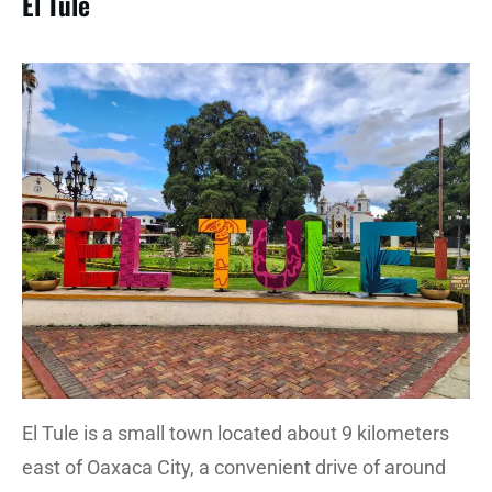
El Tule
El Tule is a small town located about 9 kilometers
east of Oaxaca City, a convenient drive of around