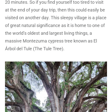
20 minutes. So if you find yourself too tired to visit
at the end of your day trip, then this could easily be
visited on another day. This sleepy village is a place
of great natural significance as it is home to one of
the world’s oldest and largest living things, a
massive Montezuma cypress tree known as El
Árbol del Tule (The Tule Tree).