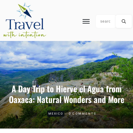
A Day Trip to Hierve el Agua from
Oaxaca: Natural Wonders and More
0
MEXICO
COMMENTS