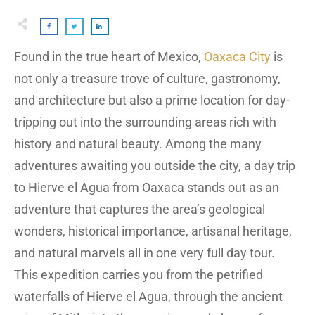
Found in the true heart of Mexico,
Oaxaca City
is
not only a treasure trove of culture, gastronomy,
and architecture but also a prime location for day-
tripping out into the surrounding areas rich with
history and natural beauty. Among the many
adventures awaiting you outside the city, a day trip
to Hierve el Agua from Oaxaca stands out as an
adventure that captures the area’s geological
wonders, historical importance, artisanal heritage,
and natural marvels all in one very full day tour.
This expedition carries you from the petrified
waterfalls of Hierve el Agua, through the ancient