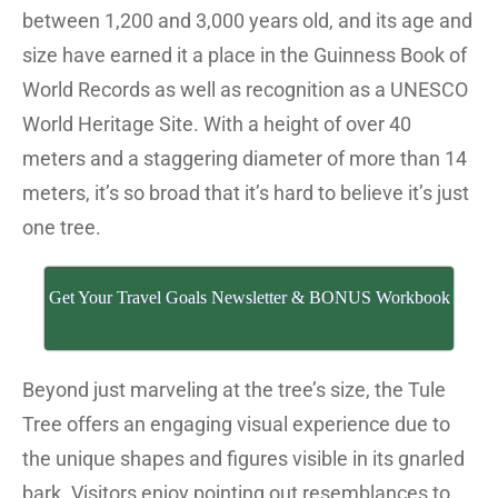
between 1,200 and 3,000 years old, and its age and
size have earned it a place in the Guinness Book of
World Records as well as recognition as a UNESCO
World Heritage Site. With a height of over 40
meters and a staggering diameter of more than 14
meters, it’s so broad that it’s hard to believe it’s just
one tree.
Get Your Travel Goals Newsletter & BONUS Workbook
Beyond just marveling at the tree’s size, the Tule
Tree offers an engaging visual experience due to
the unique shapes and figures visible in its gnarled
bark. Visitors enjoy pointing out resemblances to