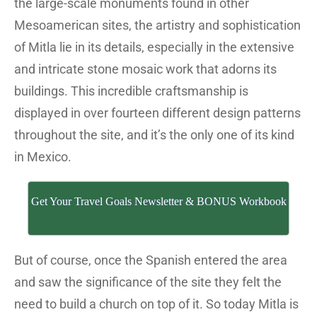
the large-scale monuments found in other
Mesoamerican sites, the artistry and sophistication
of Mitla lie in its details, especially in the extensive
and intricate stone mosaic work that adorns its
buildings. This incredible craftsmanship is
displayed in over fourteen different design patterns
throughout the site, and it’s the only one of its kind
in Mexico.
Get Your Travel Goals Newsletter & BONUS Workbook
But of course, once the Spanish entered the area
and saw the significance of the site they felt the
need to build a church on top of it. So today Mitla is