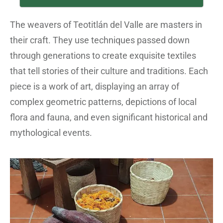
The weavers of Teotitlán del Valle are masters in
their craft. They use techniques passed down
through generations to create exquisite textiles
that tell stories of their culture and traditions. Each
piece is a work of art, displaying an array of
complex geometric patterns, depictions of local
flora and fauna, and even significant historical and
mythological events.