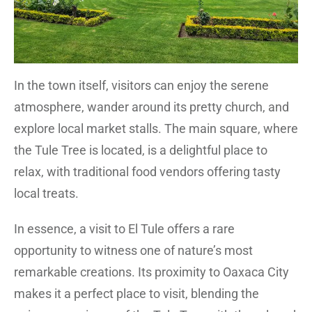
In the town itself, visitors can enjoy the serene
atmosphere, wander around its pretty church, and
explore local market stalls. The main square, where
the Tule Tree is located, is a delightful place to
relax, with traditional food vendors offering tasty
local treats.
In essence, a visit to El Tule offers a rare
opportunity to witness one of nature’s most
remarkable creations. Its proximity to Oaxaca City
makes it a perfect place to visit, blending the