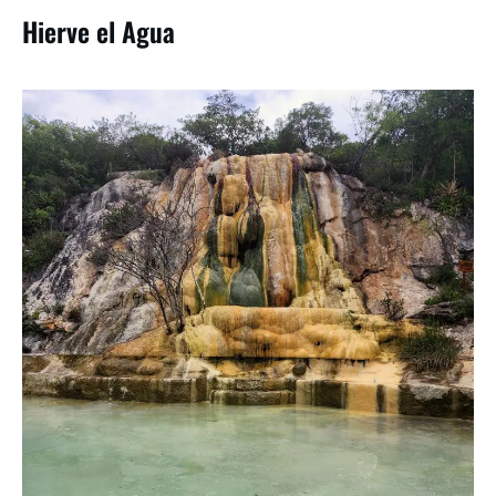
Hierve el Agua