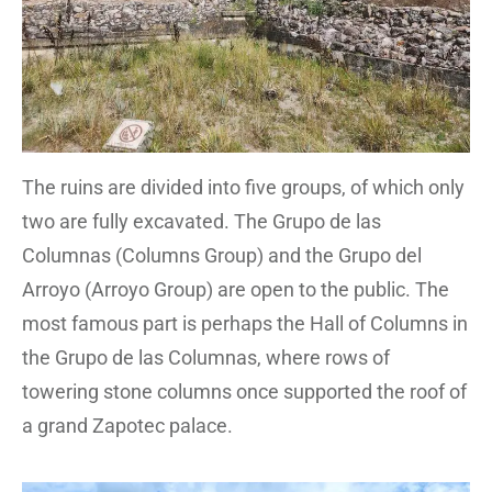
The ruins are divided into five groups, of which only
two are fully excavated. The Grupo de las
Columnas (Columns Group) and the Grupo del
Arroyo (Arroyo Group) are open to the public. The
most famous part is perhaps the Hall of Columns in
the Grupo de las Columnas, where rows of
towering stone columns once supported the roof of
a grand Zapotec palace.