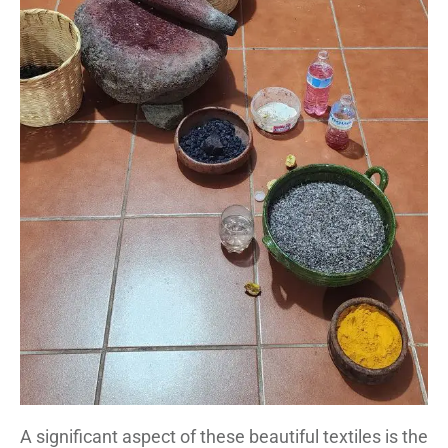
A significant aspect of these beautiful textiles is the