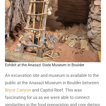
Exhibit at the Anasazi State Museum in Boulder
An excavation site and museum is available to the
public at the Anasazi Museum in Boulder between
Bryce Canyon
and Capitol Reef. This was
fascinating for us as we were able to connect
similarities in the food preparation and core dietary