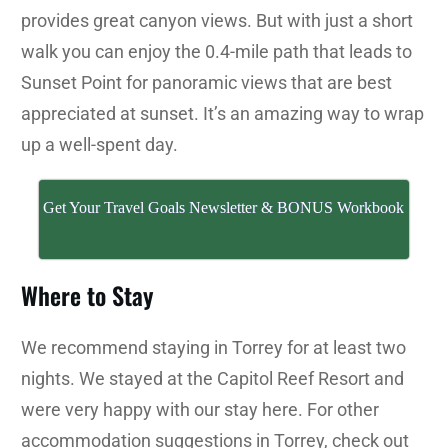
provides great canyon views. But with just a short
walk you can enjoy the 0.4-mile path that leads to
Sunset Point for panoramic views that are best
appreciated at sunset. It’s an amazing way to wrap
up a well-spent day.
Get Your Travel Goals Newsletter & BONUS Workbook
Where to Stay
We recommend staying in Torrey for at least two
nights. We stayed at the Capitol Reef Resort and
were very happy with our stay here. For other
accommodation suggestions in Torrey, check out