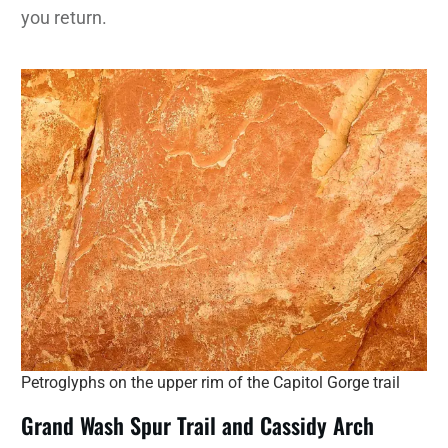
you return.
Petroglyphs on the upper rim of the Capitol Gorge trail
Grand Wash Spur Trail and Cassidy Arch