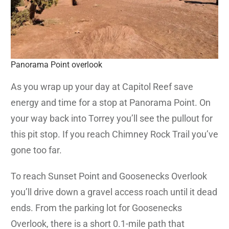
Panorama Point overlook
As you wrap up your day at Capitol Reef save
energy and time for a stop at Panorama Point. On
your way back into Torrey you’ll see the pullout for
this pit stop. If you reach Chimney Rock Trail you’ve
gone too far.
To reach Sunset Point and Goosenecks Overlook
you’ll drive down a gravel access roach until it dead
ends. From the parking lot for Goosenecks
Overlook, there is a short 0.1-mile path that