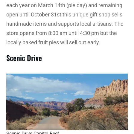
each year on March 14th (pie day) and remaining
open until October 31st this unique gift shop sells
handmade items and supports local artisans. The
store opens from 8:00 am until 4:30 pm but the
locally baked fruit pies will sell out early.
Scenic Drive
Scenic Drive Capitol Reef