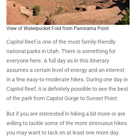
View of Waterpocket Fold from Panorama Point
Capitol Reef is one of the most family-friendly
national parks in Utah. There is something for
everyone here. A full day as in this itinerary
assumes a certain level of energy and an interest
in a few easy-to-moderate hikes. During one day in
Capitol Reef, it is definitely possible to see the best
of the park from Capitol Gorge to Sunset Point.
But if you are interested in hiking a bit more or are
willing to tackle some of the more strenuous hikes
you may want to tack on at least one more day.