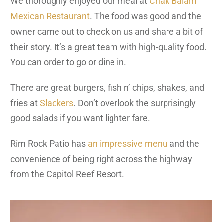
We thoroughly enjoyed our meal at
Chak Balam
Mexican Restaurant
. The food was good and the
owner came out to check on us and share a bit of
their story. It’s a great team with high-quality food.
You can order to go or dine in.
There are great burgers, fish n’ chips, shakes, and
fries at
Slackers
. Don’t overlook the surprisingly
good salads if you want lighter fare.
Rim Rock Patio has
an impressive menu
and the
convenience of being right across the highway
from the Capitol Reef Resort.