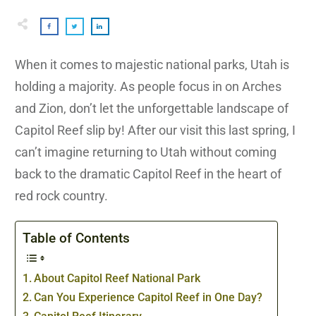
When it comes to majestic national parks, Utah is
holding a majority. As people focus in on Arches
and Zion, don’t let the unforgettable landscape of
Capitol Reef slip by! After our visit this last spring, I
can’t imagine returning to Utah without coming
back to the dramatic Capitol Reef in the heart of
red rock country.
Table of Contents
About Capitol Reef National Park
Can You Experience Capitol Reef in One Day?