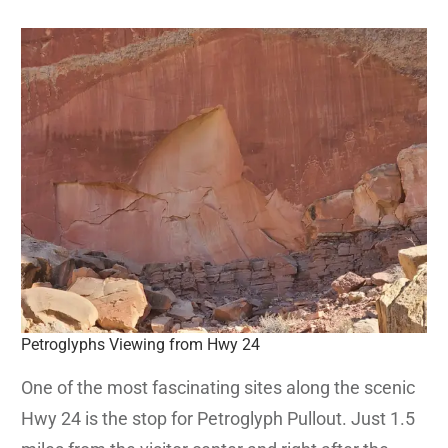
Petroglyphs Viewing from Hwy 24
One of the most fascinating sites along the scenic
Hwy 24 is the stop for Petroglyph Pullout. Just 1.5