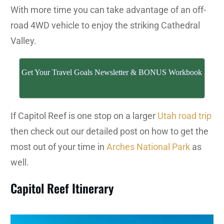
With more time you can take advantage of an off-
road 4WD vehicle to enjoy the striking Cathedral
Valley.
Get Your Travel Goals Newsletter & BONUS Workbook
If Capitol Reef is one stop on a larger
Utah road trip
then check out our detailed post on how to get the
most out of your time in
Arches National Park
as
well.
Capitol Reef Itinerary