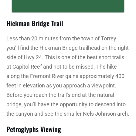
Hickman Bridge Trail
Less than 20 minutes from the town of Torrey
you’ll find the Hickman Bridge trailhead on the right
side of Hwy 24. This is one of the best short trails
at Capitol Reef and not to be missed. The hike
along the Fremont River gains approximately 400
feet in elevation as you approach a viewpoint.
Before you reach the trail’s end at the natural
bridge, you’ll have the opportunity to descend into
the canyon and see the smaller Nels Johnson arch.
Petroglyphs Viewing