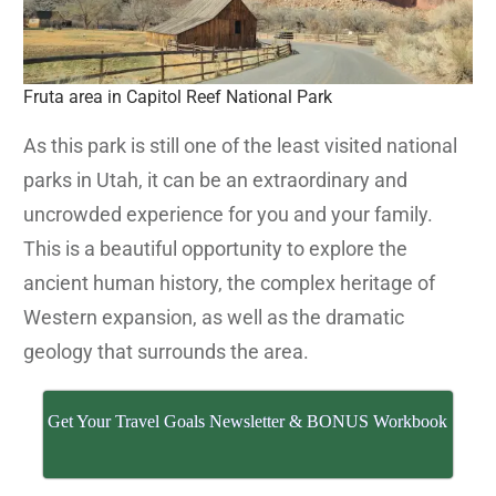
Fruta area in Capitol Reef National Park
As this park is still one of the least visited national
parks in Utah, it can be an extraordinary and
uncrowded experience for you and your family.
This is a beautiful opportunity to explore the
ancient human history, the complex heritage of
Western expansion, as well as the dramatic
geology that surrounds the area.
Get Your Travel Goals Newsletter & BONUS Workbook