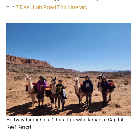
our
7 Day Utah Road Trip Itinerary.
Halfway through our 2-hour trek with llamas at Capitol
Reef Resort