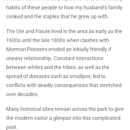
habits of these people to how my husband’s family
cooked and the staples that he grew up with.
The Ute and Paiute lived in the area as early as the
1600s until the late 1800s when clashes with
Mormon Pioneers eroded an initially friendly if
uneasy relationship. Constant interactions
between whites and the tribes, as well as the
spread of diseases such as smallpox, led to
conflicts with deadly consequences that stretched
over decades.
Many historical sites remain across the park to give
the modern visitor a glimpse into this complicated
past.