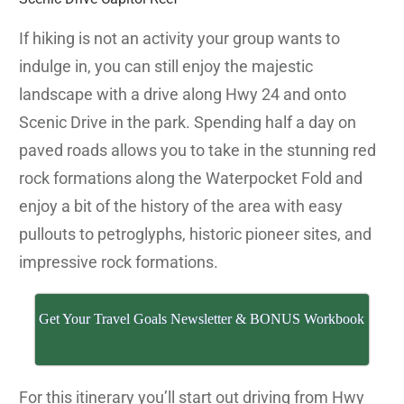
If hiking is not an activity your group wants to
indulge in, you can still enjoy the majestic
landscape with a drive along Hwy 24 and onto
Scenic Drive in the park. Spending half a day on
paved roads allows you to take in the stunning red
rock formations along the Waterpocket Fold and
enjoy a bit of the history of the area with easy
pullouts to petroglyphs, historic pioneer sites, and
impressive rock formations.
Get Your Travel Goals Newsletter & BONUS Workbook
For this itinerary you’ll start out driving from Hwy