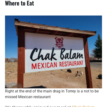
Where to Eat
Right at the end of the main drag in Torrey is a not to be
missed Mexican restaurant