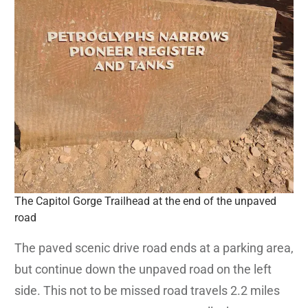
The Capitol Gorge Trailhead at the end of the unpaved
road
The paved scenic drive road ends at a parking area,
but continue down the unpaved road on the left
side. This not to be missed road travels 2.2 miles