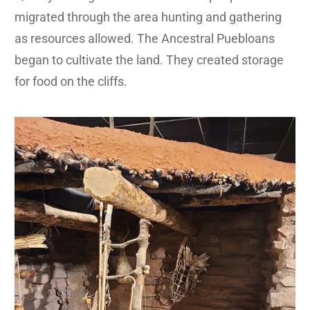
migrated through the area hunting and gathering
as resources allowed. The Ancestral Puebloans
began to cultivate the land. They created storage
for food on the cliffs.