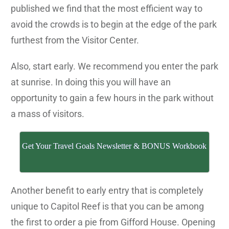
published we find that the most efficient way to
avoid the crowds is to begin at the edge of the park
furthest from the Visitor Center.
Also, start early. We recommend you enter the park
at sunrise. In doing this you will have an
opportunity to gain a few hours in the park without
a mass of visitors.
Get Your Travel Goals Newsletter & BONUS Workbook
Another benefit to early entry that is completely
unique to Capitol Reef is that you can be among
the first to order a pie from Gifford House. Opening