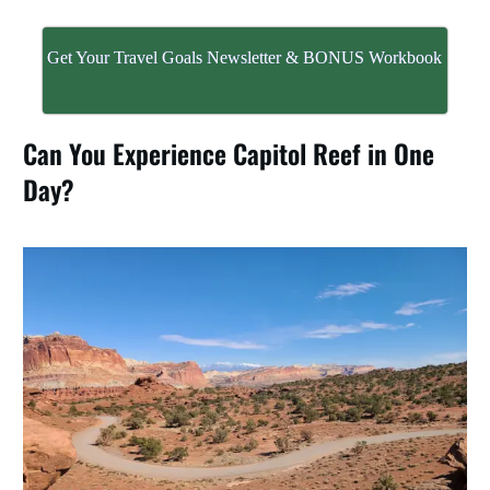
Get Your Travel Goals Newsletter & BONUS Workbook
Can You Experience Capitol Reef in One
Day?