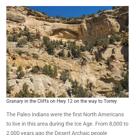
Granary in the Cliffs on Hwy 12 on the way to Torrey
The Paleo Indians were the first North Americans
to live in this area during the Ice Age. From 8,000 to
2,000 years ago the Desert Archaic people