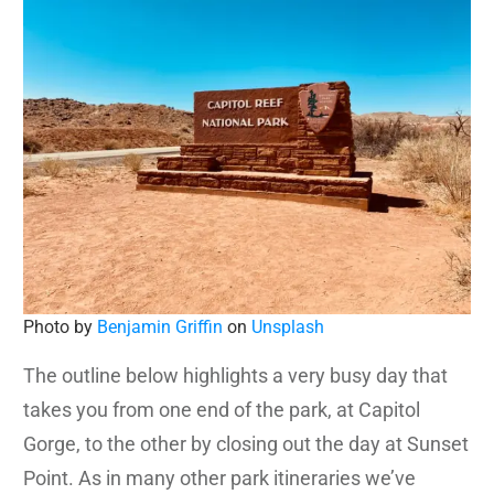
Photo by
Benjamin Griffin
on
Unsplash
The outline below highlights a very busy day that
takes you from one end of the park, at Capitol
Gorge, to the other by closing out the day at Sunset
Point. As in many other park itineraries we’ve