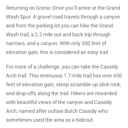
Returning on Scenic Drive you’ll arrive at the Grand
Wash Spur. A gravel road travels through a canyon
and from the parking lot you can hike the Grand
Wash trail, a 2.2 mile out and back trip through
narrows, and a canyon. With only 200 feet of
elevation gain, this is considered an easy trail.
For more of a challenge, you can take the Cassidy
Arch trail. This strenuous 1.7-mile trail has over 650
feet of elevation gain, steep scramble up slick rock,
and drop-offs along the trail. Hikers are rewarded
with beautiful views of the canyon and Cassidy
Arch, named after outlaw Butch Cassidy who
sometimes used the area as a hideout.