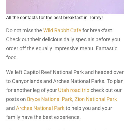
All the contacts for the best breakfast in Torrey!
Do not miss the
Wild Rabbit Cafe
for breakfast.
Check out their delicious daily specials before you
order off the equally impressive menu. Fantastic
food.
We left Capitol Reef National Park and headed over
to Canyonlands and Arches National Parks. To plan
for another leg of your
Utah road trip
check out our
posts on
Bryce National Park
,
Zion National Park
and
Arches National Park
to help you and your
family have the best experience.