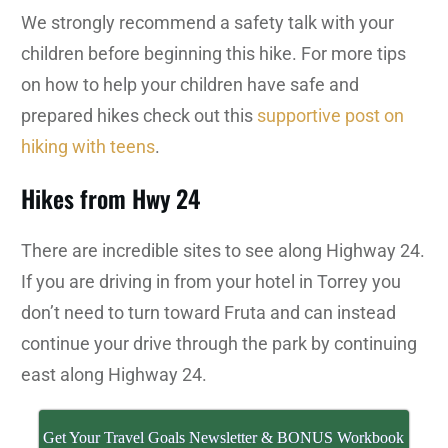
We strongly recommend a safety talk with your
children before beginning this hike. For more tips
on how to help your children have safe and
prepared hikes check out this
supportive post on
hiking with teens
.
Hikes from Hwy 24
There are incredible sites to see along Highway 24.
If you are driving in from your hotel in Torrey you
don’t need to turn toward Fruta and can instead
continue your drive through the park by continuing
east along Highway 24.
Get Your Travel Goals Newsletter & BONUS Workbook