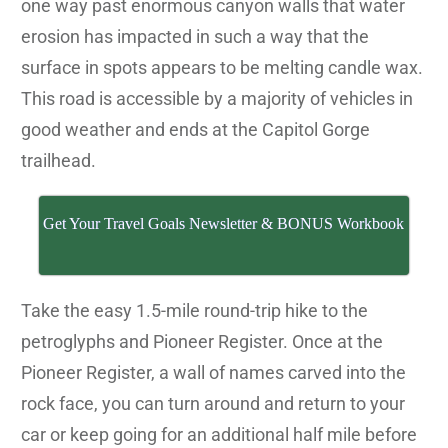
one way past enormous canyon walls that water
erosion has impacted in such a way that the
surface in spots appears to be melting candle wax.
This road is accessible by a majority of vehicles in
good weather and ends at the Capitol Gorge
trailhead.
Get Your Travel Goals Newsletter & BONUS Workbook
Take the easy 1.5-mile round-trip hike to the
petroglyphs and Pioneer Register. Once at the
Pioneer Register, a wall of names carved into the
rock face, you can turn around and return to your
car or keep going for an additional half mile before