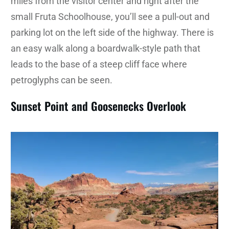
miles from the visitor center and right after the
small Fruta Schoolhouse, you’ll see a pull-out and
parking lot on the left side of the highway. There is
an easy walk along a boardwalk-style path that
leads to the base of a steep cliff face where
petroglyphs can be seen.
Sunset Point and Goosenecks Overlook