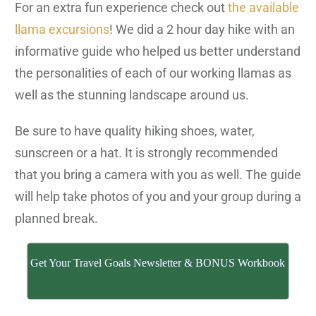
For an extra fun experience check out
the available
llama excursions
! We did a 2 hour day hike with an
informative guide who helped us better understand
the personalities of each of our working llamas as
well as the stunning landscape around us.
Be sure to have quality hiking shoes, water,
sunscreen or a hat. It is strongly recommended
that you bring a camera with you as well. The guide
will help take photos of you and your group during a
planned break.
Get Your Travel Goals Newsletter & BONUS Workbook