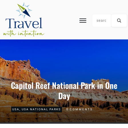
Capitol Reef National Park in One
Day
0
USA
,
USA NATIONAL PARKS
COMMENTS