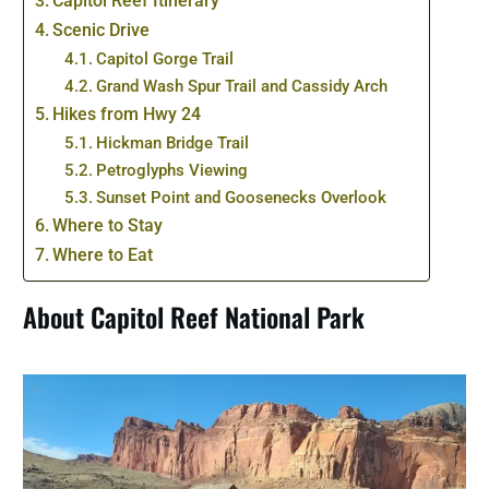
Capitol Reef Itinerary
Scenic Drive
Capitol Gorge Trail
Grand Wash Spur Trail and Cassidy Arch
Hikes from Hwy 24
Hickman Bridge Trail
Petroglyphs Viewing
Sunset Point and Goosenecks Overlook
Where to Stay
Where to Eat
About Capitol Reef National Park