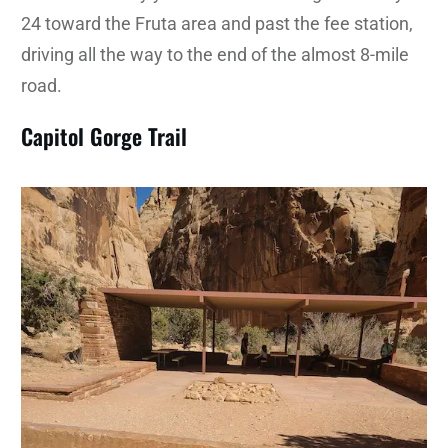
24 toward the Fruta area and past the fee station,
driving all the way to the end of the almost 8-mile
road.
Capitol Gorge Trail